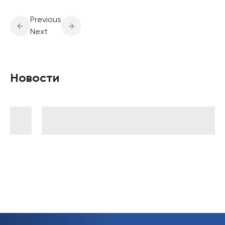
Previous
Next
Новости