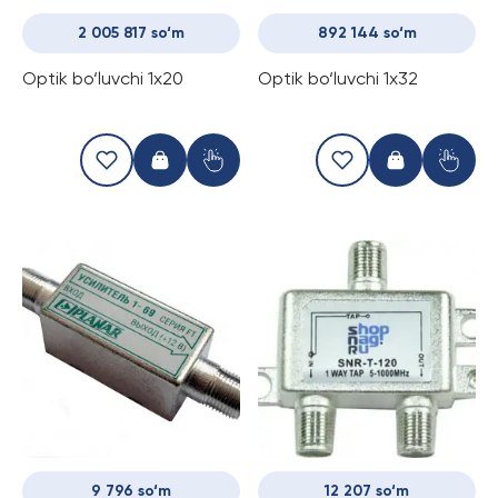
2 005 817 so‘m
892 144 so‘m
Optik bo‘luvchi 1x20
Optik bo‘luvchi 1x32
9 796 so‘m
12 207 so‘m