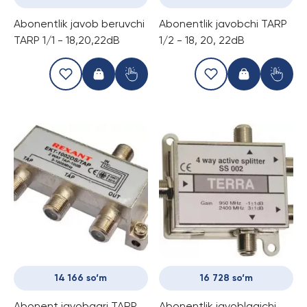
Abonentlik javob beruvchi
Abonentlik javobchi TARP
TARP 1/1 - 18,20,22dB
1/2 - 18, 20, 22dB
14 166 so‘m
16 728 so‘m