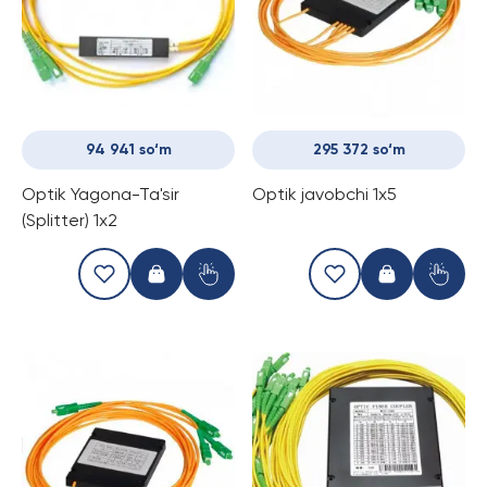
94 941 so‘m
295 372 so‘m
Optik Yagona-Ta'sir
Optik javobchi 1x5
(Splitter) 1x2