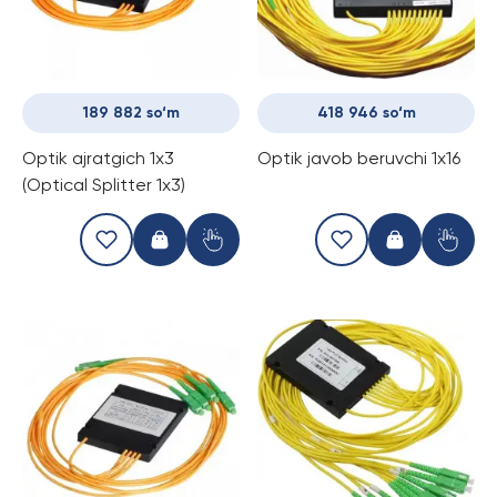
189 882 so‘m
418 946 so‘m
Optik ajratgich 1x3
Optik javob beruvchi 1x16
(Optical Splitter 1x3)