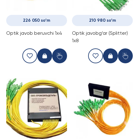
226 050 so‘m
210 980 so‘m
Optik javob beruvchi 1x4
Optik javobg‘ar (Splitter)
1x8