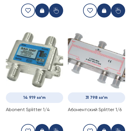
dB
14 919 so‘m
31 798 so‘m
Abonent Splitter 1/4
Абонентский Splitter 1/6