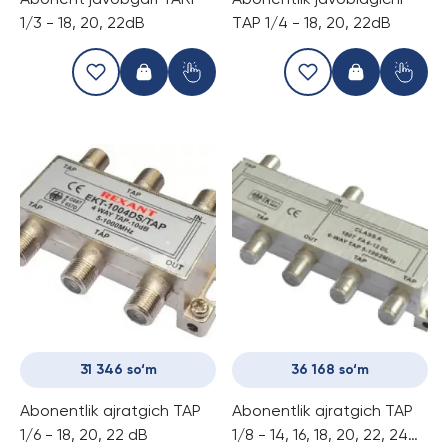
Abonent javobgari TARP
Abonentlik javoblagichi
1/3 - 18, 20, 22dB
TАР 1/4 - 18, 20, 22dB
31 346 so‘m
36 168 so‘m
Abonentlik ajratgich ТАР
Abonentlik ajratgich ТАР
1/6 - 18, 20, 22 dB
1/8 - 14, 16, 18, 20, 22, 24