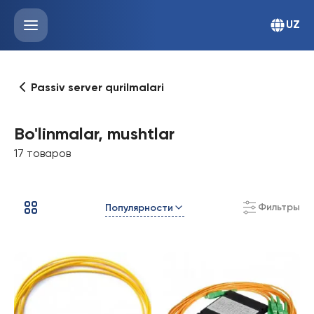
UZ
Passiv server qurilmalari
Bo'linmalar, mushtlar
17 товаров
Фильтры
Популярности