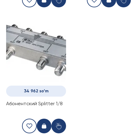
34 962 so‘m
Абонентский Splitter 1/8