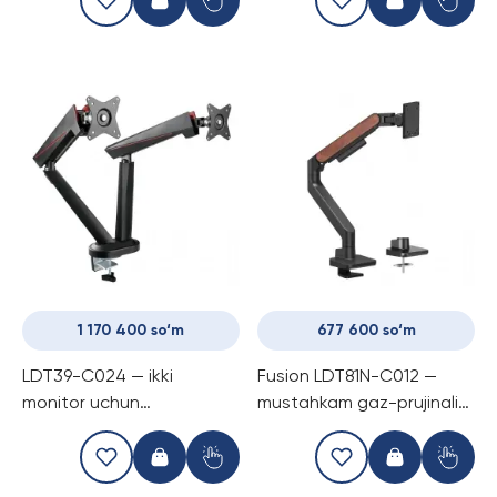
1 170 400 so‘m
677 600 so‘m
LDT39-C024 — ikki
Fusion LDT81N-C012 —
monitor uchun
mustahkam gaz-prujinali
mo‘ljallangan Pro Gaming
kronshtayn bitta monitör
prujinali kronshtayn