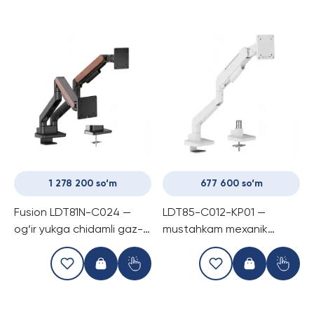
1 278 200 so‘m
677 600 so‘m
Fusion LDT81N-C024 —
LDT85-C012-KP01 —
og‘ir yukga chidamli gaz-
mustahkam mexanik
prujinli kronshtayn, ikki
prujinli o‘yin monitori
monitorli (17-35″), har bir
ushlagichi
ekran uchun 20 kg gacha.