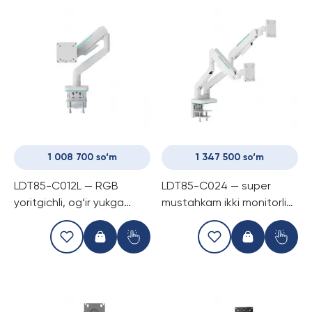
1 008 700 so‘m
1 347 500 so‘m
LDT85-C012L — RGB
LDT85-C024 — super
yoritgichli, og‘ir yukga
mustahkam ikki monitorli
chidamli gazli kronshtayn
gaming kronshtayn