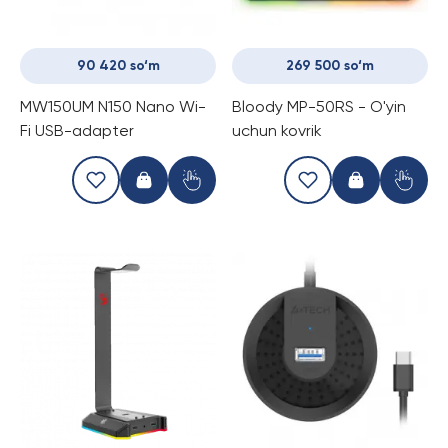
90 420 so‘m
269 500 so‘m
MW150UM N150 Nano Wi-
Bloody MP-50RS - O'yin
Fi USB-adapter
uchun kovrik