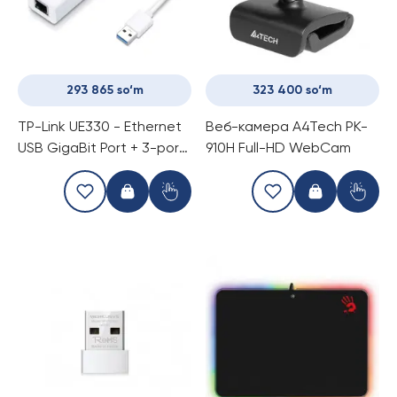
293 865 so‘m
323 400 so‘m
TP-Link UE330 - Ethernet
Веб-камера A4Tech PK-
USB GigaBit Port + 3-portli
910H Full-HD WebCam
USB 3.0 Hub