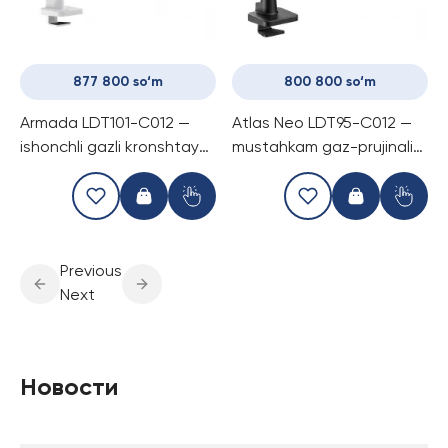
877 800 so‘m
800 800 so‘m
Armada LDT101-C012 —
Atlas Neo LDT95-C012 —
ishonchli gazli kronshtayn,
mustahkam gaz-prujinali
30 kg gacha monitorlar
monitor kronshtayni, bitta
uchun, silliq sozlash va
ekran uchun, 57″ va 30 kg
zamonaviy dizayn
gacha
Previous
Next
Новости