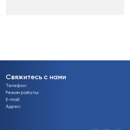
Свяжитесь с нами
Телефон
:
Режим работы
:
E-mail
:
Адрес
: