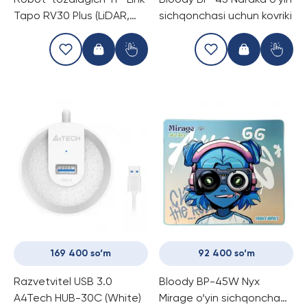
Robot-tozalagich TP-Link
Bloody BP-45 Naraka o‘yin
Tapo RV30 Plus (LiDAR,
sichqonchasi uchun kovriki
avtomatik chang
bo‘shatish)
169 400 so‘m
92 400 so‘m
Razvetvitel USB 3.0
Bloody BP-45W Nyx
A4Tech HUB-30C (White)
Mirage o‘yin sichqoncha