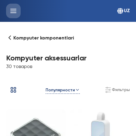
UZ
Kompyuter komponentlari
Kompyuter aksessuarlar
30 товаров
Фильтры
Популярности