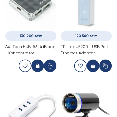
130 900 so‘m
120 560 so‘m
A4-Tech HUB-56-4 (Black)
TP-Link UE200 - USB Port
- Koncentrator
Ethernet Adapteri