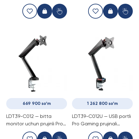
gilami, suvga chidamli
669 900 so‘m
1 262 800 so‘m
LDT39-C012 — bitta
LDT39-C012U — USB portli
monitor uchun prujinli Pro
Pro Gaming prujinali
Gaming kronshtayn
kronshtayn