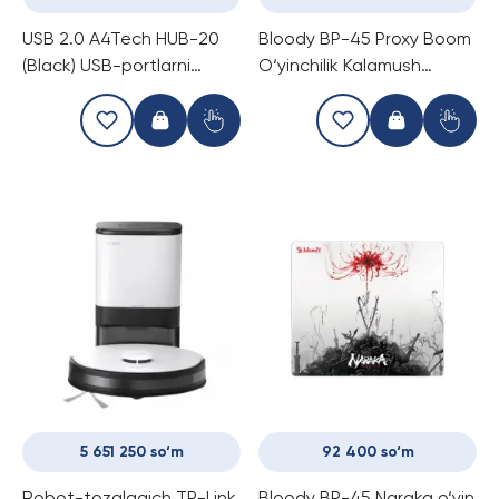
USB 2.0 A4Tech HUB-20
Bloody BP-45 Proxy Boom
(Black) USB-portlarni
O‘yinchilik Kalamush
kengaytirish
Koldig‘i
5 651 250 so‘m
92 400 so‘m