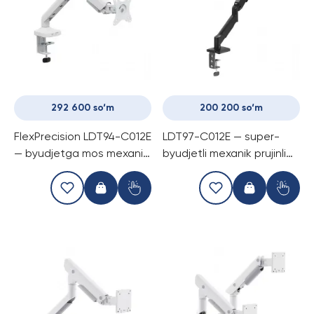
292 600 so‘m
200 200 so‘m
FlexPrecision LDT94-C012E
LDT97-C012E — super-
— byudjetga mos mexanik
byudjetli mexanik prujinli
prujinli kronshtayn, bitta
monitor kronshtayni, 17-32
monitor uchun, 17-40
dyuym monitorlar uchun, 9
dyuymgacha, 12 kg gacha
kg gacha