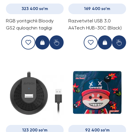
323 400 so‘m
169 400 so‘m
RGB yoritgichli Bloody
Razvetvitel USB 3.0
GS2 quloqchin tagligi
A4Tech HUB-30C (Black)
123 200 so‘m
92 400 so‘m