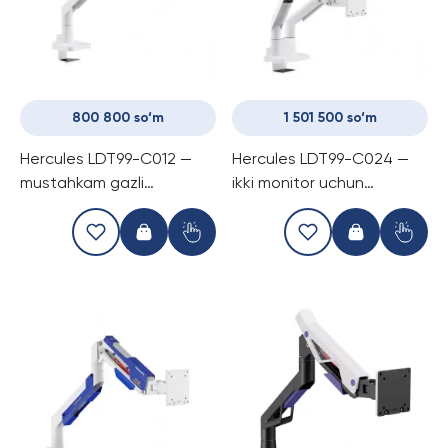
800 800 so‘m
1 501 500 so‘m
Hercules LDT99-C012 —
Hercules LDT99-C024 —
mustahkam gazli
ikki monitor uchun
kronshtayn, bitta monitor
mo‘ljallangan super
uchun, 57″ gacha va 27 kg
mustahkam gazli
gacha yuk ko‘tara oladi
kronshtayn, har bir
ekranga 27 kg gacha yuk
ko‘tara oladi