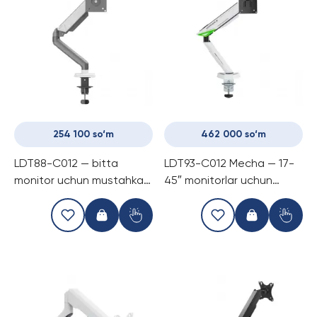
254 100 so‘m
462 000 so‘m
LDT88-C012 — bitta
LDT93-C012 Mecha — 17-
monitor uchun mustahkam
45″ monitorlar uchun
mexanik prujinli kronshtayn
mexanik prujinli kronshtayn