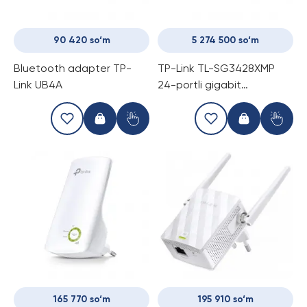
90 420 so‘m
5 274 500 so‘m
Bluetooth adapter TP-
TP-Link TL-SG3428XMP
Link UB4A
24-portli gigabit
boshqariladigan PoE
kommutator (Switch)
165 770 so‘m
195 910 so‘m