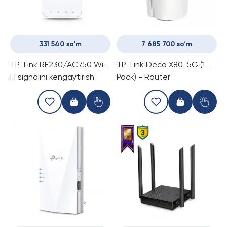
331 540 so‘m
7 685 700 so‘m
TP-Link RE230/AC750 Wi-
TP-Link Deco X80-5G (1-
Fi signalini kengaytirish
Pack) - Router