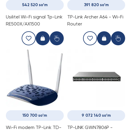
542 520 so‘m
391 820 so‘m
Usilitel Wi-Fi signal Tp-Link
TP-Link Archer A64 - Wi-Fi
RE500X/AX1500
Router
150 700 so‘m
9 072 140 so‘m
Wi-Fi modem TP-Link TD-
TP-LINK GWN7806P -