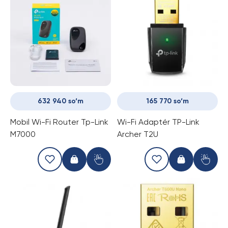
632 940 so‘m
165 770 so‘m
Mobil Wi-Fi Router Tp-Link
Wi-Fi Adaptér TP-Link
M7000
Archer T2U