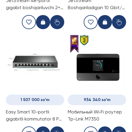
JetStream 48-portli
JetStream
gigabit boshqariluvchi 2+
Boshqariladigan 10 Gbit/s
darajali kommutator 4 ta
2+ daraja Kommutator, 4
SFP+ 10 Gbit/s slot bilan
ta PoE portli TP-Link TL-
TP-Link TL-SG3452X
SX3206HPP
1 507 000 so‘m
934 340 so‘m
Easy Smart 10-portli
Мобильный Wi‑Fi роутер
gigabitli kommutator 8 PoE
Tp-Link M7350
port bilan TP-Link TL-