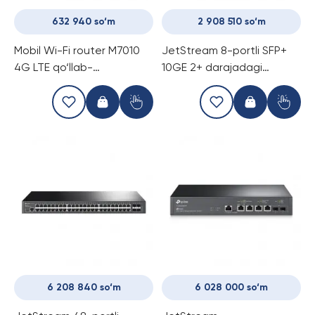
632 940 so‘m
2 908 510 so‘m
Mobil Wi-Fi router M7010
JetStream 8-portli SFP+
4G LTE qo‘llab-
10GE 2+ darajadagi
quvvatlovchi
boshqariladigan
kommutator TP-Link TL-
SX3008F
6 208 840 so‘m
6 028 000 so‘m