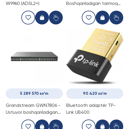
W9960 (ADSL2+)
Boshqariladigan tarmoq
kommutatori
5 289 570 so‘m
90 420 so‘m
Grandstream GWN7806 -
Bluetooth adaptér TP-
Ustuvor boshqariladigan
Link UB400
tarmoq kommutatori