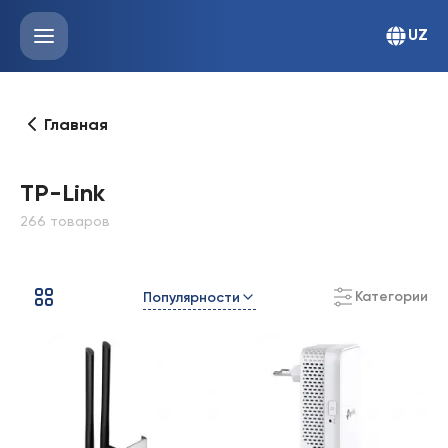
UZ
Главная
TP-Link
266 товаров
Категории
Популярности