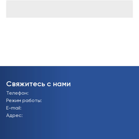
Свяжитесь с нами
Телефон
:
Режим работы
:
E-mail
:
Адрес
: