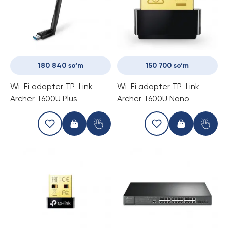
180 840 so‘m
150 700 so‘m
Wi-Fi adapter TP-Link
Wi-Fi adapter TP-Link
Archer T600U Plus
Archer T600U Nano