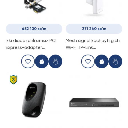
452 100 so‘m
271 260 so‘m
Ikki diapazonli simsiz PCI
Mesh signal kuchaytirgichi
Express-adapter
Wi-Fi TP-Link
Bluetooth 4.2 qo'llab-
RE330/AC1200
quvvatlovi bilan TP-Link
Archer T5E/AC1200