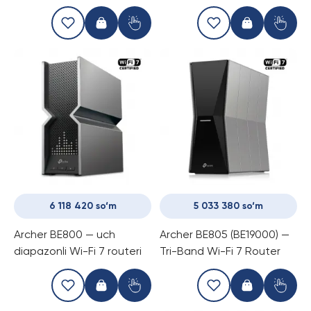
Wan/Lan (AC1350)
6 118 420 so‘m
5 033 380 so‘m
Archer BE800 — uch
Archer BE805 (BE19000) —
diapazonli Wi-Fi 7 routeri
Tri-Band Wi-Fi 7 Router