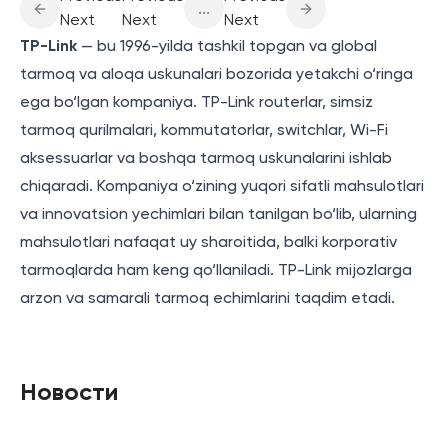
...
Next
Next
Next
TP-Link
— bu 1996-yilda tashkil topgan va global
tarmoq va aloqa uskunalari bozorida yetakchi o‘ringa
ega bo‘lgan kompaniya. TP-Link routerlar, simsiz
tarmoq qurilmalari, kommutatorlar, switchlar, Wi-Fi
aksessuarlar va boshqa tarmoq uskunalarini ishlab
chiqaradi. Kompaniya o‘zining yuqori sifatli mahsulotlari
va innovatsion yechimlari bilan tanilgan bo‘lib, ularning
mahsulotlari nafaqat uy sharoitida, balki korporativ
tarmoqlarda ham keng qo‘llaniladi. TP-Link mijozlarga
arzon va samarali tarmoq echimlarini taqdim etadi.
Новости