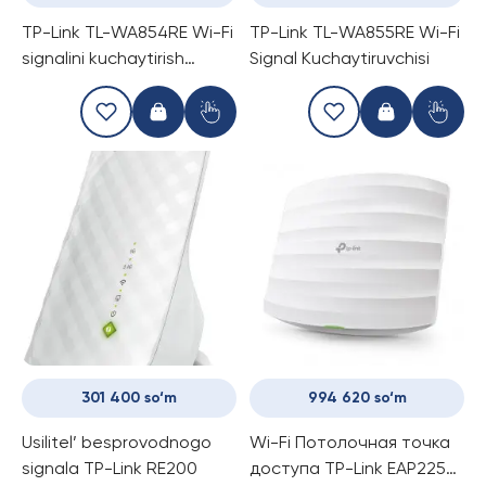
TP-Link TL-WA854RE Wi-Fi
TP-Link TL-WA855RE Wi-Fi
signalini kuchaytirish
Signal Kuchaytiruvchisi
uchun
301 400 so‘m
994 620 so‘m
Usilitel’ besprovodnogo
Wi-Fi Потолочная точка
signala TP-Link RE200
доступа TP-Link EAP225