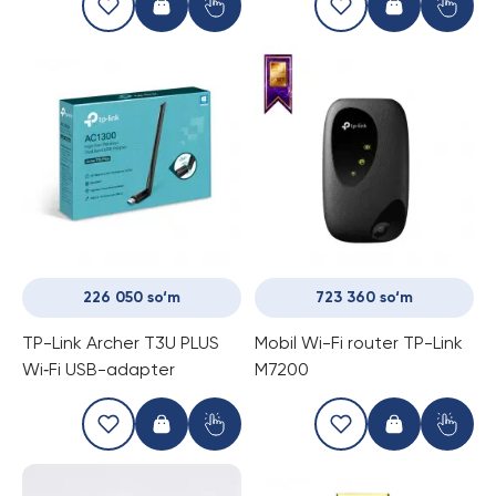
SG1210MPE
226 050 so‘m
723 360 so‘m
TP-Link Archer T3U PLUS
Mobil Wi-Fi router TP-Link
Wi‑Fi USB-adapter
M7200