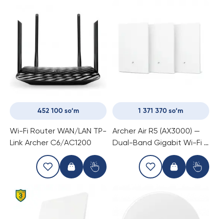
452 100 so‘m
1 371 370 so‘m
Wi-Fi Router WAN/LAN TP-
Archer Air R5 (AX3000) —
Link Archer C6/AC1200
Dual-Band Gigabit Wi-Fi 6
Mesh Router