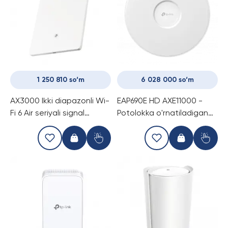
1 250 810 so‘m
6 028 000 so‘m
AX3000 Ikki diapazonli Wi-
EAP690E HD AXE11000 -
Fi 6 Air seriyali signal
Potolokka o'rnatiladigan
kuchaytirgich
Wi-Fi To'xta