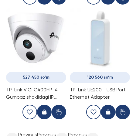
527 450 so‘m
120 560 so‘m
TP-Link VIGI C400HP-4 -
TP-Link UE200 - USB Port
Gumbaz shaklidagi IP
Ethernet Adapteri
kamera
Previous
Previous
Previous