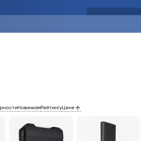
ярности
Новинкам
Рейтингу
Цене