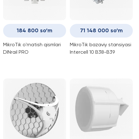
184 800 so‘m
71 148 000 so‘m
MikroTik o'rnatish qismlari
MikroTik bazaviy stansiyasi
DINrail PRO
Intercell 10 B38-B39