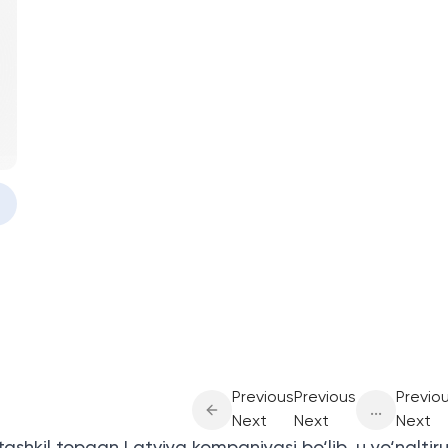
Previous
Previous
Previo
...
Next
Next
Next
ashkil topgan Latviya kompaniyasi bo‘lib, u yo‘naltiruv