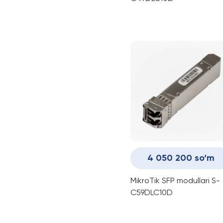
4 050 200 so‘m
MikroTik SFP modullari S-
C59DLC10D