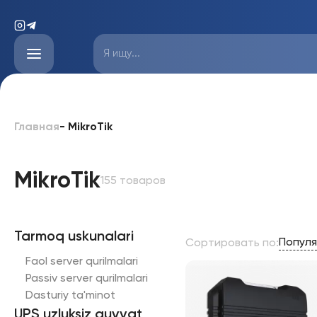
-
MikroTik
Главная
MikroTik
155 товаров
Tarmoq uskunalari
Попул
Сортировать по
:
Faol server qurilmalari
Passiv server qurilmalari
Dasturiy ta'minot
UPS uzluksiz quvvat