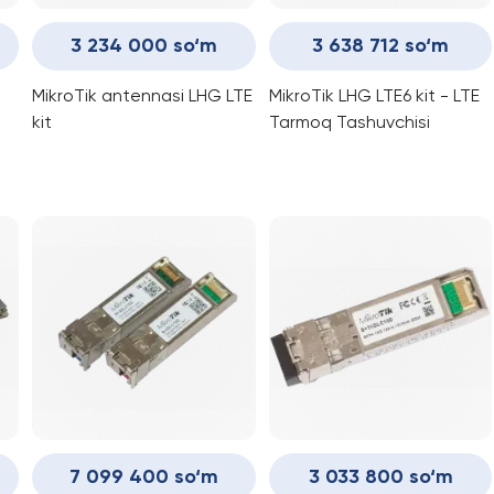
3 234 000 so‘m
3 638 712 so‘m
MikroTik antennasi LHG LTE
MikroTik LHG LTE6 kit - LTE
kit
Tarmoq Tashuvchisi
7 099 400 so‘m
3 033 800 so‘m