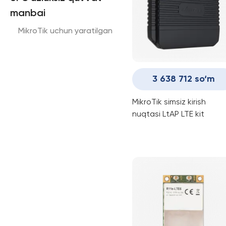
manbai
MikroTik uchun yaratilgan
3 638 712 so‘m
MikroTik simsiz kirish
nuqtasi LtAP LTE kit