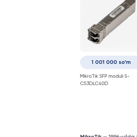
1 001 000 so‘m
MikroTik SFP moduli S-
C53DLC40D
MikroTik
— 1996-yilda t