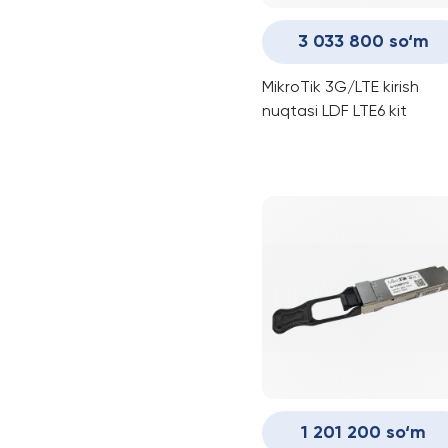
3 033 800 so‘m
MikroTik 3G/LTE kirish
nuqtasi LDF LTE6 kit
1 201 200 so‘m