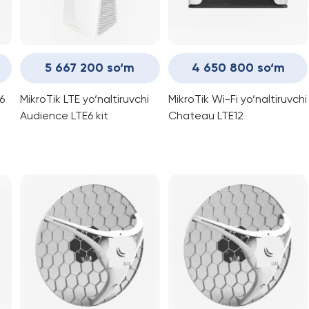
5 667 200 so‘m
4 650 800 so‘m
6
MikroTik LTE yo‘naltiruvchi
MikroTik Wi-Fi yo‘naltiruvchi
Audience LTE6 kit
Chateau LTE12