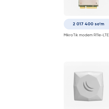
2 017 400 so‘m
MikroTik modem R11e-LTE