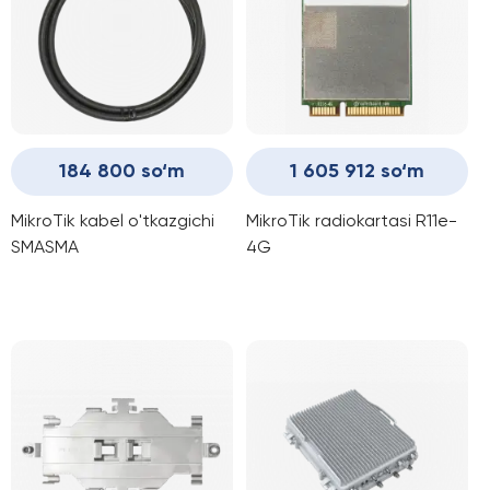
184 800 so‘m
1 605 912 so‘m
MikroTik kabel o'tkazgichi
MikroTik radiokartasi R11e-
SMASMA
4G