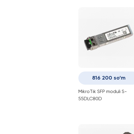
816 200 so‘m
MikroTik SFP moduli S-
55DLC80D