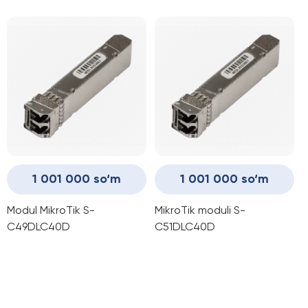
1 001 000 so‘m
1 001 000 so‘m
Modul MikroTik S-
MikroTik moduli S-
C49DLC40D
C51DLC40D