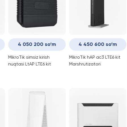
4 050 200 so‘m
4 450 600 so‘m
MikroTik simsiz kirish
MikroTik hAP ac3 LTE6 kit
nuqtasi LtAP LTE6 kit
Marshrutizatori