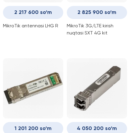
2 217 600 so‘m
2 825 900 so‘m
MikroTik antennasi LHG R
MikroTik 3G/LTE kirish
nuqtasi SXT 4G kit
1 201 200 so‘m
4 050 200 so‘m