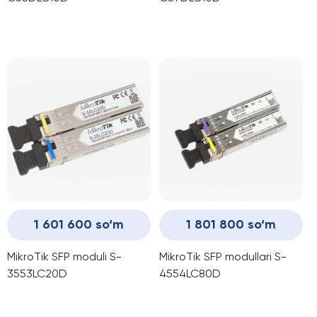
1 601 600 so‘m
1 801 800 so‘m
MikroTik SFP moduli S-
MikroTik SFP modullari S-
3553LC20D
4554LC80D