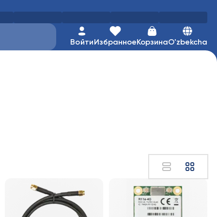
Войти
Избранное
Корзина
O'zbekcha