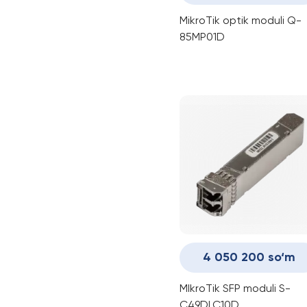
MikroTik optik moduli Q-
85MP01D
4 050 200 so‘m
MIkroTik SFP moduli S-
C49DLC10D