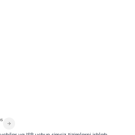
us
chilar va ISP uchun simsiz tizimlarni ishlab