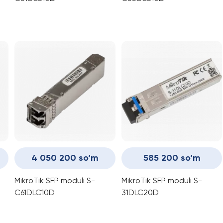
4 050 200 so‘m
585 200 so‘m
MikroTik SFP moduli S-
MikroTik SFP moduli S-
C61DLC10D
31DLC20D