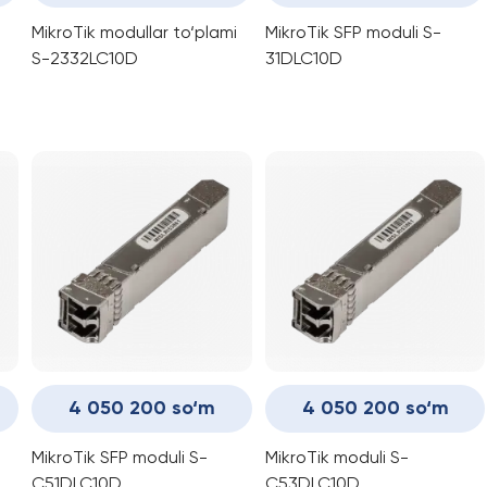
MikroTik modullar to‘plami
MikroTik SFP moduli S-
S-2332LC10D
31DLC10D
4 050 200 so‘m
4 050 200 so‘m
MikroTik SFP moduli S-
MikroTik moduli S-
C51DLC10D
C53DLC10D