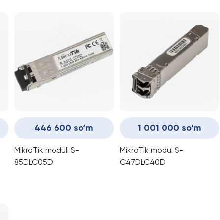
446 600 so‘m
1 001 000 so‘m
MikroTik moduli S-
MikroTik modul S-
85DLC05D
C47DLC40D