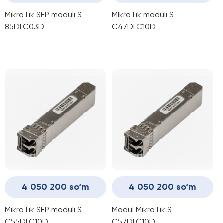
MikroTik SFP moduli S-
MIkroTik moduli S-
85DLC03D
C47DLC10D
4 050 200 so‘m
4 050 200 so‘m
MikroTik SFP moduli S-
Modul MikroTik S-
C55DLC10D
C57DLC10D